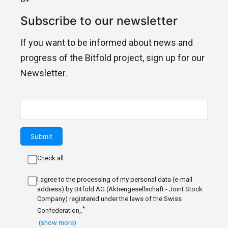
Subscribe to our newsletter
If you want to be informed about news and
progress of the Bitfold project, sign up for our
Newsletter.
Check all
I agree to the processing of my personal data (e-mail
address) by Bitfold AG (Aktiengesellschaft - Joint Stock
Company) registered under the laws of the Swiss
*
Confederation,.
(show more)