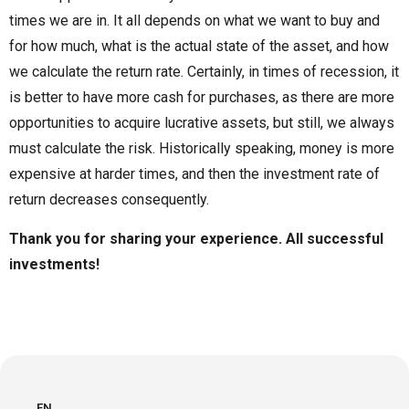
times we are in. It all depends on what we want to buy and
for how much, what is the actual state of the asset, and how
we calculate the return rate. Certainly, in times of recession, it
is better to have more cash for purchases, as there are more
opportunities to acquire lucrative assets, but still, we always
must calculate the risk. Historically speaking, money is more
expensive at harder times, and then the investment rate of
return decreases consequently.
Thank you for sharing your experience. All successful
investments!
EN