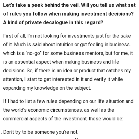
Let’s take a peek behind the veil. Will you tell us what set
of rules you follow when making investment decisions?
A kind of private decalogue in this regard?
First of all, I’m not looking for investments just for the sake
of it. Much is said about intuition or gut feeling in business,
which is a “no-go” for some business mentors, but for me, it
is an essential aspect when making business and life
decisions. So, if there is an idea or product that catches my
attention, I start to get interested in it and verify it while
expanding my knowledge on the subject.
If I had to list a few rules depending on our life situation and
the world’s economic circumstances, as well as the
commercial aspects of the investment, these would be:
Don’t try to be someone you’re not.