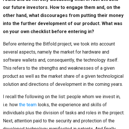
our future investors. How to engage them and, on the
other hand, what discourages from putting their money
into the further development of our product. What was
on your own checklist before entering in?
Before entering the Bitfold project, we took into account
several aspects, namely the market for hardware and
software wallets and, consequently, the technology itself.
This refers to the strengths and weaknesses of a given
product as well as the market share of a given technological
solution and directions of development in the coming years.
I recall the following on the list: people whom we invest in,
i.e. how
the team
looks, the experience and skills of
individuals plus the division of tasks and roles in the project.
Next, attention paid to the security and protection of the
developed technology manifested in patents. And finally,