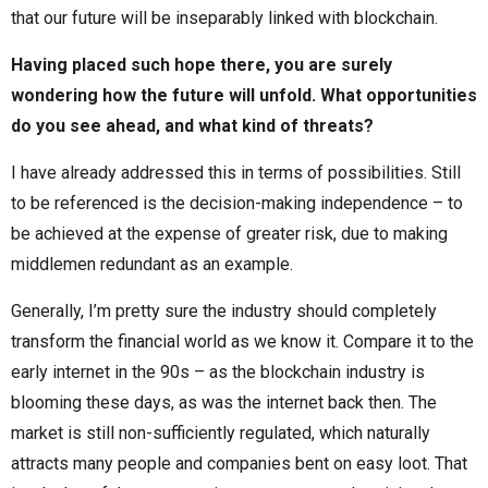
that our future will be inseparably linked with blockchain.
Having placed such hope there, you are surely
wondering how the future will unfold. What opportunities
do you see ahead, and what kind of threats?
I have already addressed this in terms of possibilities. Still
to be referenced is the decision-making independence – to
be achieved at the expense of greater risk, due to making
middlemen redundant as an example.
Generally, I’m pretty sure the industry should completely
transform the financial world as we know it. Compare it to the
early internet in the 90s – as the blockchain industry is
blooming these days, as was the internet back then. The
market is still non-sufficiently regulated, which naturally
attracts many people and companies bent on easy loot. That