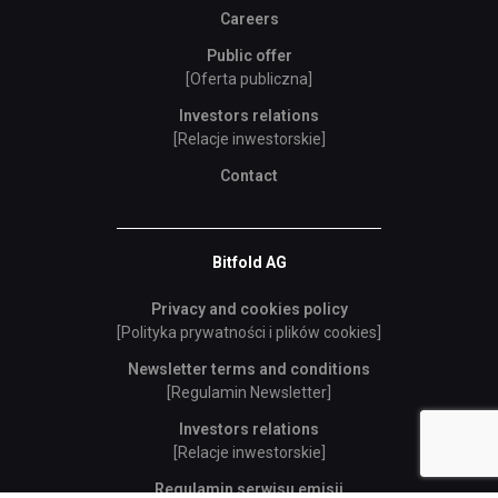
Careers
Public offer
[Oferta publiczna]
Investors relations
[Relacje inwestorskie]
Contact
Bitfold AG
Privacy and cookies policy
[Polityka prywatności i plików cookies]
Newsletter terms and conditions
[Regulamin Newsletter]
Investors relations
[Relacje inwestorskie]
Regulamin serwisu emisji