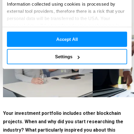
Information collected using cookies is processed by
currencies and other assets.
external tool providers, therefore there is a risk that your
personal data will be transferred to the USA. Your
personal data will be transferred using mechanisms in
accordance with applicable law. Detailed information can
Accept All
be found in our Privacy Policy and Cookies
Policy.
Cookie Policy
Settings
Your investment portfolio includes other blockchain
projects. When and why did you start researching the
industry? What particularly inspired you about this