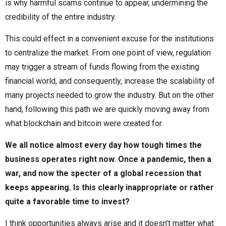
is why harmful scams continue to appear, undermining the
credibility of the entire industry.
This could effect in a convenient excuse for the institutions
to centralize the market. From one point of view, regulation
may trigger a stream of funds flowing from the existing
financial world, and consequently, increase the scalability of
many projects needed to grow the industry. But on the other
hand, following this path we are quickly moving away from
what blockchain and bitcoin were created for.
We all notice almost every day how tough times the
business operates right now. Once a pandemic, then a
war, and now the specter of a global recession that
keeps appearing. Is this clearly inappropriate or rather
quite a favorable time to invest?
I think opportunities always arise and it doesn’t matter what