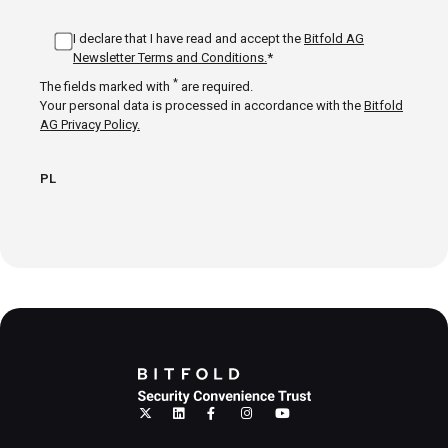
I declare that I have read and accept the
Bitfold AG
Newsletter Terms and Conditions.
*
*
The fields marked with
are required.
Your personal data is processed in accordance with the
Bitfold
AG Privacy Policy.
PL