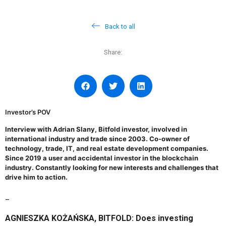
Back to all
Share:
Investor’s POV
Interview with
Adrian Slany, Bitfold investor
, involved in
international industry and trade since 2003. Co-owner of
technology, trade, IT, and real estate development companies.
Since 2019 a user and accidental investor in the blockchain
industry. Constantly looking for new interests and challenges that
drive him to action.
_
AGNIESZKA KOŻAŃSKA, BITFOLD: Does investing