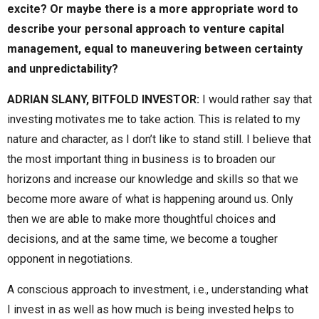
excite? Or maybe there is a more appropriate word to
describe your personal approach to venture capital
management, equal to maneuvering between certainty
and unpredictability?
ADRIAN SLANY, BITFOLD INVESTOR:
I would rather say that
investing motivates me to take action. This is related to my
nature and character, as I don’t like to stand still. I believe that
the most important thing in business is to broaden our
horizons and increase our knowledge and skills so that we
become more aware of what is happening around us. Only
then we are able to make more thoughtful choices and
decisions, and at the same time, we become a tougher
opponent in negotiations.
A conscious approach to investment, i.e., understanding what
I invest in as well as how much is being invested helps to