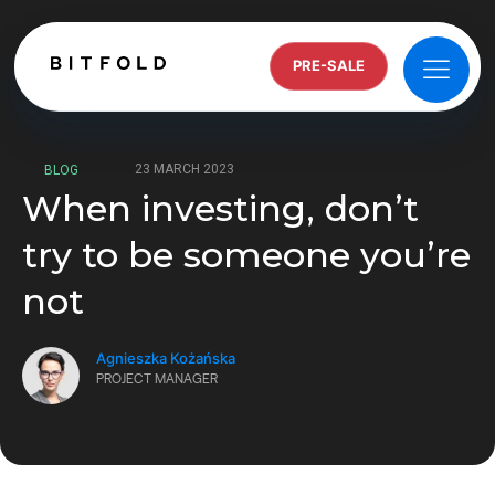
PRE-SALE
23 MARCH 2023
BLOG
When investing, don’t
try to be someone you’re
not
Agnieszka Kożańska
PROJECT MANAGER