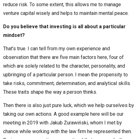
reduce risk. To some extent, this allows me to manage
venture capital wisely and helps to maintain mental peace.
Do you believe that investing is all about a particular
mindset?
That’s true. I can tell from my own experience and
observation that there are five main factors here, four of
which are solely related to the character, personality, and
upbringing of a particular person. I mean the propensity to
take risks, commitment, determination, and analytical skills.
These traits shape the way a person thinks.
Then there is also just pure luck, which we help ourselves by
taking our own actions. A good example here will be our
meeting in 2019 with Jakub Żurawiński, whom I met by
chance while working with the law firm he represented then.