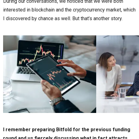
During our conversations, we noticed that we were both
interested in blockchain and the cryptocurrency market, which
I discovered by chance as well. But that’s another story.
I remember preparing Bitfold for the previous funding
round and us fiercely discussing what in fact attracts