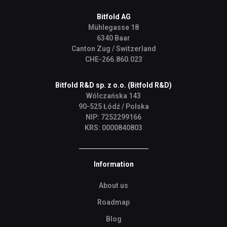
Bitfold AG
Mühlegasse 18
6340 Baar
Canton Zug / Switzerland
CHE-266.860.023
Bitfold R&D sp. z o.o. (Bitfold R&D)
Wólczańska 143
90-525 Łódź / Polska
NIP: 7252299166
KRS: 0000840803
Information
About us
Roadmap
Blog