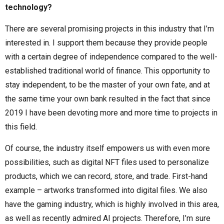
technology?
There are several promising projects in this industry that I’m
interested in. I support them because they provide people
with a certain degree of independence compared to the well-
established traditional world of finance. This opportunity to
stay independent, to be the master of your own fate, and at
the same time your own bank resulted in the fact that since
2019 I have been devoting more and more time to projects in
this field.
Of course, the industry itself empowers us with even more
possibilities, such as digital NFT files used to personalize
products, which we can record, store, and trade. First-hand
example – artworks transformed into digital files. We also
have the gaming industry, which is highly involved in this area,
as well as recently admired AI projects. Therefore, I’m sure