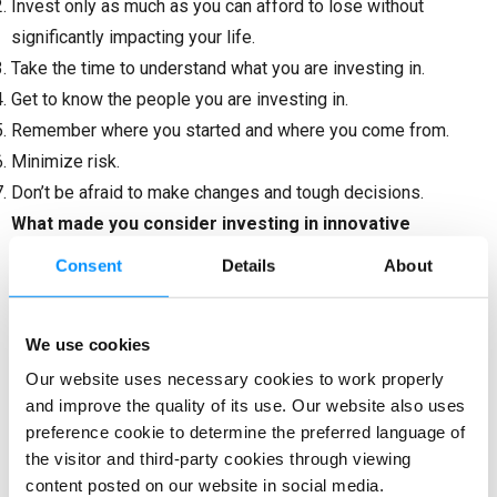
Invest only as much as you can afford to lose without
significantly impacting your life.
Take the time to understand what you are investing in.
Get to know the people you are investing in.
Remember where you started and where you come from.
Minimize risk.
Don’t be afraid to make changes and tough decisions.
What made you consider investing in innovative
businesses like ours?
Consent
Details
About
When it comes to innovations, Bitfold is the first venture that
caught my attention and interest. I have worked in the
We use cookies
engineering industry, trading, and real estate branches. Due to
Our website uses necessary cookies to work properly
my interest in blockchain, the crypto world, and all the
and improve the quality of its use. Our website also uses
challenges there, I decided to support this highly innovative
preference cookie to determine the preferred language of
product. The main argument in favour was that it addresses
the visitor and third-party cookies through viewing
content posted on our website in social media.
major security issues in transactions and storage of digital