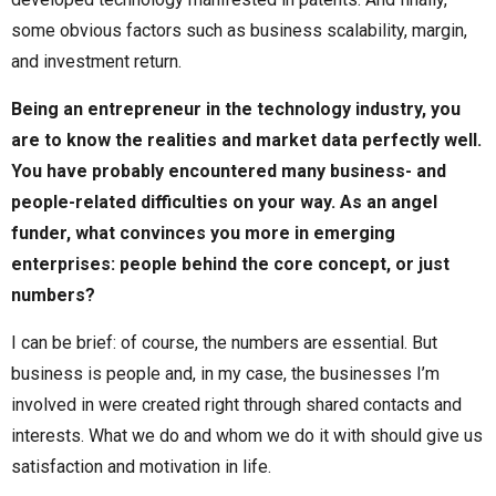
some obvious factors such as business scalability, margin,
and investment return.
Being an entrepreneur in the technology industry, you
are to know the realities and market data perfectly well.
You have probably encountered many business- and
people-related difficulties on your way. As an angel
funder, what convinces you more in emerging
enterprises: people behind the core concept, or just
numbers?
I can be brief: of course, the numbers are essential. But
business is people and, in my case, the businesses I’m
involved in were created right through shared contacts and
interests. What we do and whom we do it with should give us
satisfaction and motivation in life.