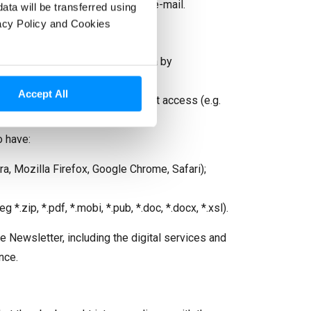
 time.” placed at the end of the e-mail.
data will be transferred using
vacy Policy and Cookies
 obtaining and modifying your data by
ize the above-mentioned risks.
Accept All
by the manufacturer with Internet access (e.g.
o have:
a, Mozilla Firefox, Google Chrome, Safari);
*.zip, *.pdf, *.mobi, *.pub, *.doc, *.docx, *.xsl).
he Newsletter, including the digital services and
nce.