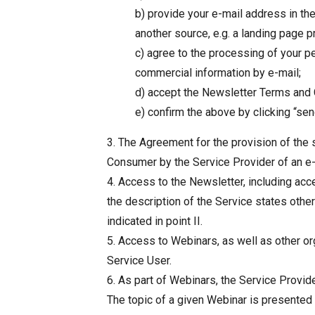
b) provide your e-mail address in th
another source, e.g. a landing page p
c) agree to the processing of your p
commercial information by e-mail;
d) accept the Newsletter Terms and C
e) confirm the above by clicking “sen
3. The Agreement for the provision of the s
Consumer by the Service Provider of an e-m
4. Access to the Newsletter, including acc
the description of the Service states oth
indicated in point II.
5. Access to Webinars, as well as other org
Service User.
6. As part of Webinars, the Service Provide
The topic of a given Webinar is presented 