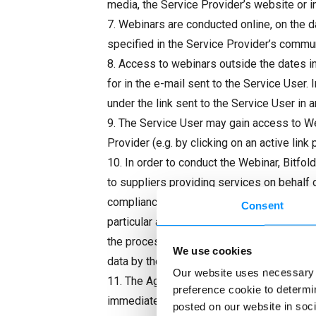
media, the Service Provider’s website or in
7. Webinars are conducted online, on the 
specified in the Service Provider’s commu
8. Access to webinars outside the dates ind
for in the e-mail sent to the Service User.
under the link sent to the Service User in a
9. The Service User may gain access to Web
Provider (e.g. by clicking on an active li
10. In order to conduct the Webinar, Bitfo
to suppliers providing services on behalf 
compliance with applicable data protection 
Consent
particular authorized state authorities, to
the processing purposes referred to above
We use cookies
data by the Service Provider can be found 
Our website uses necessary c
11. The Agreement for the provision of the
preference cookie to determin
immediately. In order to terminate the Agr
posted on our website in soci