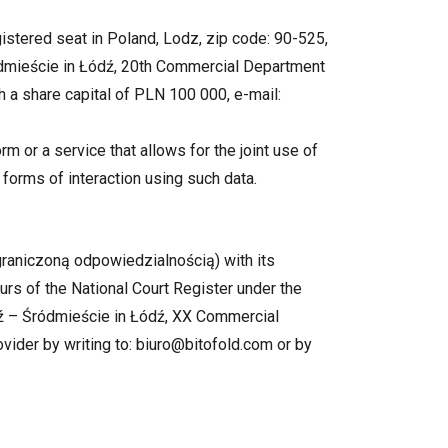
stered seat in Poland, Lodz, zip code: 90-525,
ródmieście in Łódź, 20th Commercial Department
a share capital of PLN 100 000, e-mail:
rm or a service that allows for the joint use of
 forms of interaction using such data.
graniczoną odpowiedzialnością) with its
urs of the National Court Register under the
ź – Śródmieście in Łódź, XX Commercial
vider by writing to: biuro@bitofold.com or by