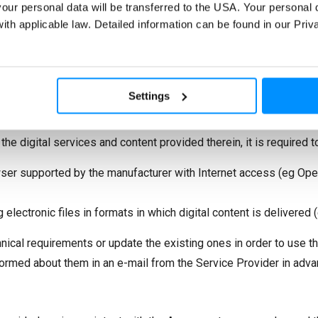
nk: “You may
unsubscribe
or
change your contact details
at any
 your personal data will be transferred to the USA. Your personal 
h applicable law. Detailed information can be found in our Pri
e use of services provided electronically may involve the risk of
ommended to use appropriate technical measures that will minim
Settings
ter, you must have a current version of a web browser supported 
ari) and an active e-mail account.
 the digital services and content provided therein, it is required t
wser supported by the manufacturer with Internet access (eg Oper
lectronic files in formats in which digital content is delivered (eg 
chnical requirements or update the existing ones in order to use t
formed about them in an e-mail from the Service Provider in adva