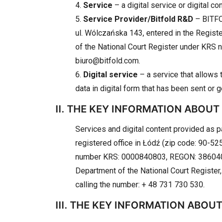
4.
Service
– a digital service or digital c
5.
Service Provider/Bitfold R&D
– BITFO
ul. Wólczańska 143, entered in the Regist
of the National Court Register under KRS
biuro@bitfold.com.
6.
Digital service
– a service that allows t
data in digital form that has been sent or 
II. THE KEY INFORMATION ABOUT
Services and digital content provided as 
registered office in Łódź (zip code: 90-525
number KRS: 0000840803, REGON: 386040760
Department of the National Court Register,
calling the number: + 48 731 730 530.
III. THE KEY INFORMATION ABOU