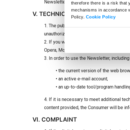
Newsletter” or click on the unsubscribe li
therefore there is a risk that
mechanisms in accordance wit
V. TECHNICAL CONDITIONS
Policy.
Cookie Policy
1. The public nature of the Internet and th
unauthorized persons, therefore it is rec
2. If you want to subscribe to the Newslet
Opera, Mozilla Firefox, Google Chrome, Saf
3. In order to use the Newsletter, including
• the current version of the web bro
• an active e-mail account;
• an up-to-date tool/program handling e
4. If it is necessary to meet additional te
content provided, the Consumer will be in
VI. COMPLAINT