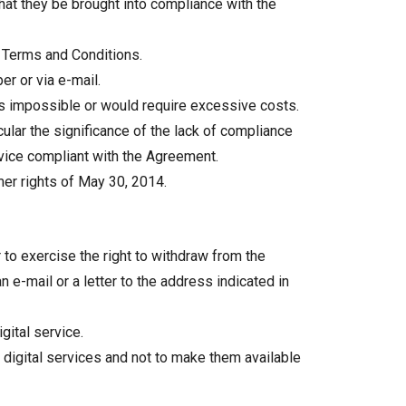
that they be brought into compliance with the
er Terms and Conditions.
er or via e-mail.
s impossible or would require excessive costs.
ular the significance of the lack of compliance
ervice compliant with the Agreement.
umer rights of May 30, 2014.
to exercise the right to withdraw from the
e-mail or a letter to the address indicated in
gital service.
 digital services and not to make them available