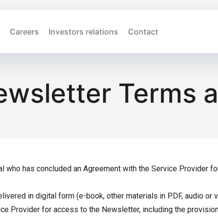
Careers
Investors relations
Contact
ewsletter Terms 
al who has concluded an Agreement with the Service Provider for p
ivered in digital form (e-book, other materials in PDF, audio or 
 Provider for access to the Newsletter, including the provision o