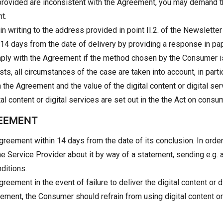
ent provided are inconsistent with the Agreement, you may demand 
t.
in writing to the address provided in point II.2. of the Newslett
 14 days from the date of delivery by providing a response in pap
mply with the Agreement if the method chosen by the Consumer i
 all circumstances of the case are taken into account, in partic
ith the Agreement and the value of the digital content or digital s
tal content or digital services are set out in the the Act on cons
REEMENT
eement within 14 days from the date of its conclusion. In order 
Service Provider about it by way of a statement, sending e.g. an 
ditions.
ment in the event of failure to deliver the digital content or di
eement, the Consumer should refrain from using digital content or