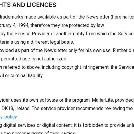
GHTS AND LICENCES
 trademarks made available as part of the Newsletter (hereinafter
ruary 4, 1994, therefore they are protected by law.
d by the Service Provider or another entity from which the Servic
rials using a different legal basis.
ided as part of the Newsletter only for his own use. Further di
permitted use is not authorized.
tion referred to above, including copyright infringement, the Serv
or criminal liability.
vider uses its own software or the program: MailerLite, provided
02 DK18, Ireland. The service provider recommends reviewing the p
cy-policy
g digital services or digital content, it is forbidden to provide un
s the personal rights of third parties.