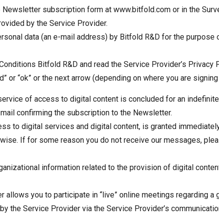
e Newsletter subscription form at www.bitfold.com or in the Surv
rovided by the Service Provider.
ersonal data (an e-mail address) by Bitfold R&D for the purpose
onditions Bitfold R&D and read the Service Provider’s Privacy P
d” or “ok” or the next arrow (depending on where you are signing
ervice of access to digital content is concluded for an indefinit
ail confirming the subscription to the Newsletter.
ess to digital services and digital content, is granted immediate
erwise. If for some reason you do not receive our messages, plea
anizational information related to the provision of digital conte
r allows you to participate in “live” online meetings regarding a
by the Service Provider via the Service Provider’s communication 