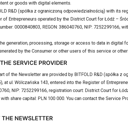
ontent or goods with digital elements.
LD R&D (spółka z ograniczoną odpowiedzialnością) with its regi
er of Entrepreneurs operated by the District Court for Łódź – Ś
 number: 0000840803, REGON: 386040760, NIP: 7252299166, with 
he generation, processing, storage or access to data in digital fo
generated by the Consumer or other users of this service or other
 THE SERVICE PROVIDER
part of the Newsletter are provided by BITFOLD R&D (spółka z o
), at ul. Wólczańska 143, entered into the Register of Entreprene
, NIP: 7252299166, registration court: District Court for Łód
 with share capital: PLN 100 000. You can contact the Service Pro
T THE NEWSLETTER