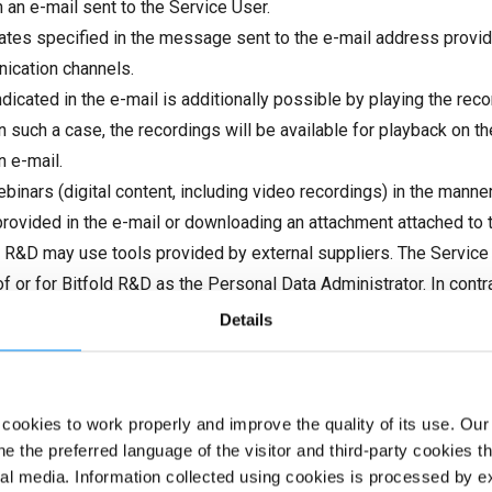
 an e-mail sent to the Service User.
dates specified in the message sent to the e-mail address provid
nication channels.
icated in the e-mail is additionally possible by playing the recor
 In such a case, the recordings will be available for playback on 
n e-mail.
inars (digital content, including video recordings) in the manner
nk provided in the e-mail or downloading an attachment attached to
ld R&D may use tools provided by external suppliers. The Service
of or for Bitfold R&D as the Personal Data Administrator. In cont
regulations and, if such an obligation results from mandatory legal
Details
 the extent necessary. Personal data may be made available to oth
, and only to the extent necessary to achieve these purposes. 
in the Bitfold R&D Privacy Policy.
ookies to work properly and improve the quality of its use. Our
 Newsletter access service, including the provision of digital se
e the preferred language of the visitor and third-party cookies 
eement, the Consumer should send an e-mail to biuro@bitfold.com
al media. Information collected using cookies is processed by ex