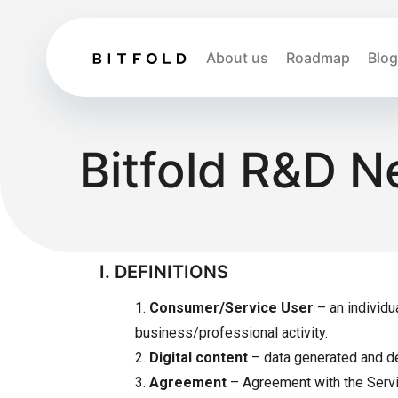
About us
Roadmap
Blog
Bitfold R&D N
I. DEFINITIONS
1.
Consumer/Service User
– an individu
business/professional activity.
2.
Digital content
– data generated and del
3.
Agreement
– Agreement with the Service