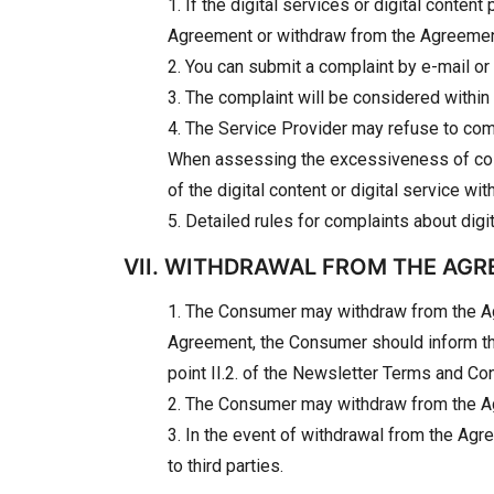
1. If the digital services or digital cont
Agreement or withdraw from the Agreemen
2. You can submit a complaint by e-mail or 
3. The complaint will be considered within
4. The Service Provider may refuse to co
When assessing the excessiveness of costs,
of the digital content or digital service w
5. Detailed rules for complaints about digi
VII. WITHDRAWAL FROM THE AG
1. The Consumer may withdraw from the Agr
Agreement, the Consumer should inform the 
point II.2. of the Newsletter Terms and Con
2. The Consumer may withdraw from the Agree
3. In the event of withdrawal from the Agr
to third parties.