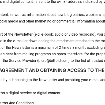
es and digital content, is sent to the e-mail address indicated b
tent, as well as information about new blog entries, webinars, s
n social media and other marketing or commercial information abo
art of the Newsletter (e.g. e-book, audio or video recording), you 
ided in the e-mail or downloading the attachment attached to the 
rt of the Newsletter is a maximum of 2 times a month, excluding 
s sent from mailing programs as spam, therefore, for the proper
he Service Provider (biuro@bitfold.com) to the list of trusted r
 AGREEMENT AND OBTAINING ACCESS TO TH
ee by subscribing to the Newsletter and providing your e-mail ad
s a digital service or digital content:
Terms And Conditions;