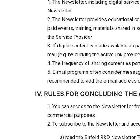
1. The Newsletter, including digital servic
Newsletter.
2. The Newsletter provides educational con
paid events, training, materials shared i
the Service Provider.
3. If digital content is made available as p
mail (e.g. by clicking the active link prov
4. The frequency of sharing content as pa
5. E-mail programs often consider message
recommended to add the e-mail address of t
IV. RULES FOR CONCLUDING THE
1. You can access to the Newsletter for fr
commercial purposes.
2. To subscribe to the Newsletter and acces
a) read the Bitfold R&D Newsletter 