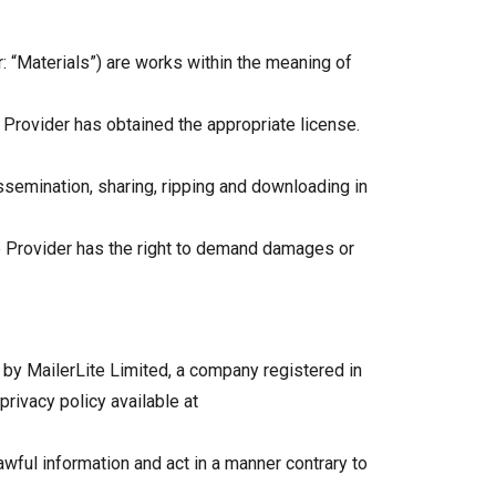
: “Materials”) are works within the meaning of
e Provider has obtained the appropriate license.
ssemination, sharing, ripping and downloading in
ice Provider has the right to demand damages or
 by MailerLite Limited, a company registered in
rivacy policy available at
lawful information and act in a manner contrary to