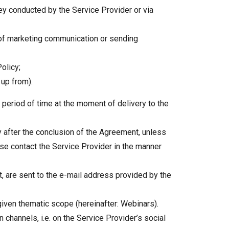
ey conducted by the Service Provider or via
 of marketing communication or sending
olicy;
 up from).
e period of time at the moment of delivery to the
ly after the conclusion of the Agreement, unless
se contact the Service Provider in the manner
nt, are sent to the e-mail address provided by the
 given thematic scope (hereinafter: Webinars).
channels, i.e. on the Service Provider’s social