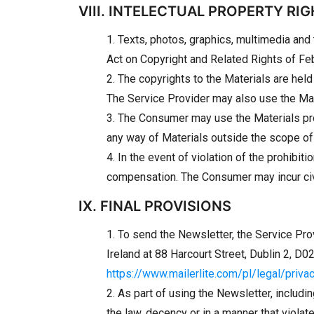
VIII. INTELECTUAL PROPERTY RI
1. Texts, photos, graphics, multimedia and
Act on Copyright and Related Rights of Feb
2. The copyrights to the Materials are hel
The Service Provider may also use the Mate
3. The Consumer may use the Materials prov
any way of Materials outside the scope of 
4. In the event of violation of the prohibi
compensation. The Consumer may incur civil 
IX. FINAL PROVISIONS
1. To send the Newsletter, the Service Pro
Ireland at 88 Harcourt Street, Dublin 2, D
https://www.mailerlite.com/pl/legal/priva
2. As part of using the Newsletter, includin
the law, decency or in a manner that violate