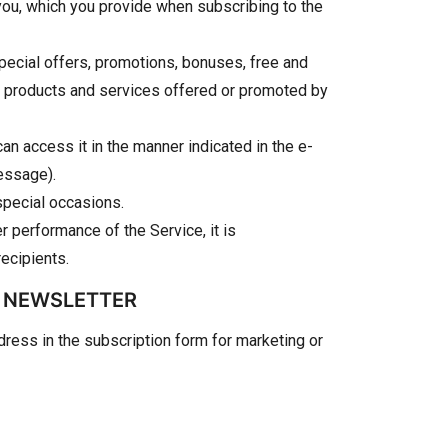
y you, which you provide when subscribing to the
pecial offers, promotions, bonuses, free and
ut products and services offered or promoted by
can access it in the manner indicated in the e-
message).
special occasions.
 performance of the Service, it is
ecipients.
E NEWSLETTER
dress in the subscription form for marketing or