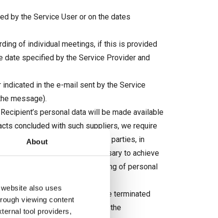
ed by the Service User or on the dates
ding of individual meetings, if this is provided
the date specified by the Service Provider and
 indicated in the e-mail sent by the Service
 the message).
 Recipient’s personal data will be made available
racts concluded with such suppliers, we require
 provisions, also to other third parties, in
About
er entities only when it is necessary to achieve
More information on the processing of personal
 website also uses
rvices and digital content, may be terminated
through viewing content
 with the content “I resign from the
ternal tool providers,