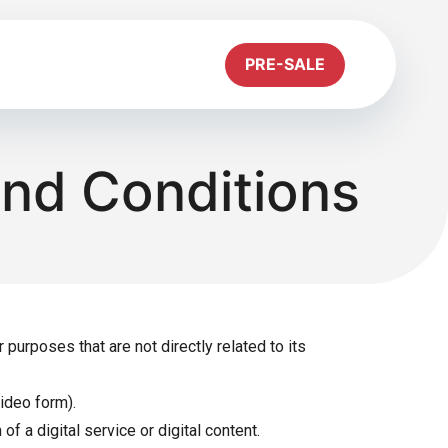
PRE-SALE
and Conditions
urposes that are not directly related to its
video form).
f a digital service or digital content.