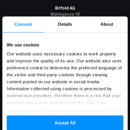
Bitfold AG
Mühlegasse 18
6340 Baar
Consent
Details
About
Canton Zug / Switzerland
CHE-266.860.023
We use cookies
Bitfold R&D sp. z o.o. (Bitfold R&D)
Wólczańska 143
Our website uses necessary cookies to work properly
90-525 Łódź / Polska
and improve the quality of its use. Our website also uses
NIP: 7252299166
preference cookie to determine the preferred language of
KRS: 0000840803
the visitor and third-party cookies through viewing
content posted on our website in social media.
Information collected using cookies is processed by
Information
external tool providers, therefore there is a risk that your
personal data will be transferred to the USA. Your
About us
personal data will be transferred using mechanisms in
Roadmap
accordance with applicable law. Detailed information can
Accept All
be found in our Privacy Policy and Cookies
Blog