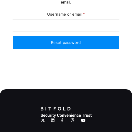
email.
Required
Username or email
*
Reset password