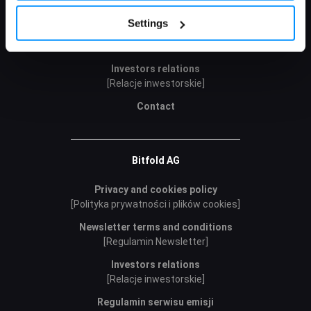
Policy.
Cookie Policy
Careers
Settings
Public offer
[Oferta publiczna]
Investors relations
[Relacje inwestorskie]
Contact
Bitfold AG
Privacy and cookies policy
[Polityka prywatności i plików cookies]
Newsletter terms and conditions
[Regulamin Newsletter]
Investors relations
[Relacje inwestorskie]
Regulamin serwisu emisji