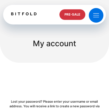
PRE-SALE
My account
Lost your password? Please enter your username or email
address. You will receive a link to create a new password via