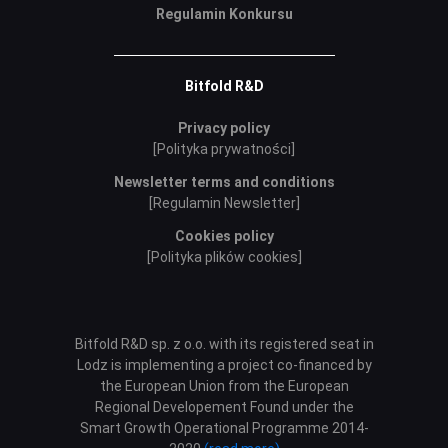
Regulamin Konkursu
Bitfold R&D
Privacy policy
[Polityka prywatności]
Newsletter terms and conditions
[Regulamin Newsletter]
Cookies policy
[Polityka plików cookies]
Bitfold R&D sp. z o.o. with its registered seat in
Lodz is implementing a project co-financed by
the European Union from the European
Regional Developement Found under the
Smart Growth Operational Programme 2014-